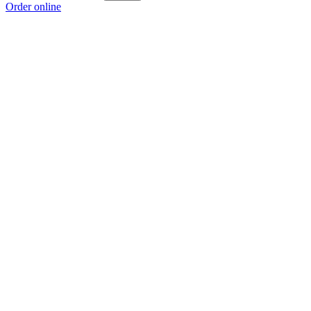
Order online