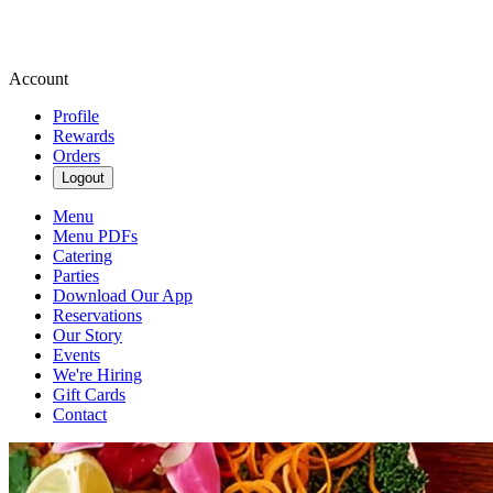
Account
Profile
Rewards
Orders
Logout
Menu
Menu PDFs
Catering
Parties
Download Our App
Reservations
Our Story
Events
We're Hiring
Gift Cards
Contact