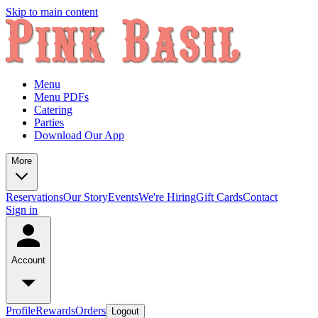
Skip to main content
Menu
Menu PDFs
Catering
Parties
Download Our App
More
Reservations
Our Story
Events
We're Hiring
Gift Cards
Contact
Sign in
Account
Profile
Rewards
Orders
Logout